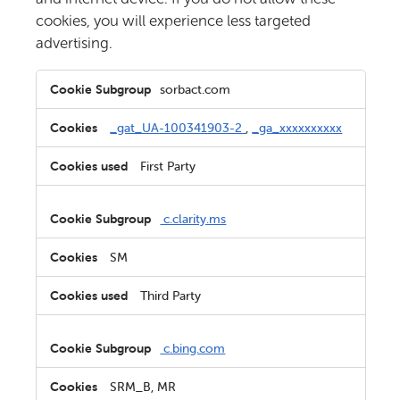
cookies, you will experience less targeted
advertising.
Targeting
sorbact.com
Cookies
_gat_UA-100341903-2
,
_ga_xxxxxxxxxx
First Party
c.clarity.ms
SM
Third Party
c.bing.com
SRM_B, MR