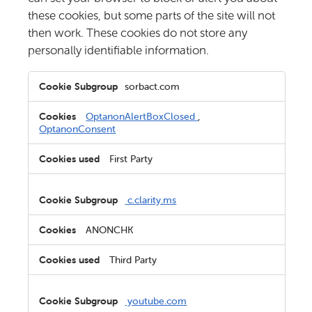
these cookies, but some parts of the site will not
then work. These cookies do not store any
personally identifiable information.
Strictly
sorbact.com
Necessary
Cookies
OptanonAlertBoxClosed
,
OptanonConsent
First Party
c.clarity.ms
ANONCHK
Third Party
youtube.com