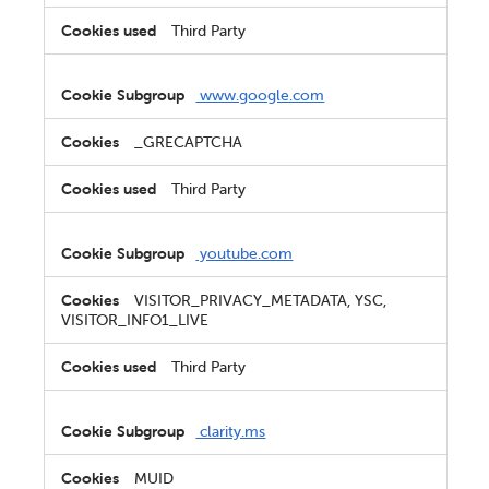
Third Party
www.google.com
_GRECAPTCHA
Third Party
youtube.com
VISITOR_PRIVACY_METADATA, YSC,
VISITOR_INFO1_LIVE
Third Party
clarity.ms
MUID