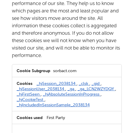
performance of our site. They help us to know
which pages are the most and least popular and
see how visitors move around the site. All
information these cookies collect is aggregated
and therefore anonymous. If you do not allow
these cookies we will not know when you have
visited our site, and will not be able to monitor its
performance.
Performance
sorbact.com
Cookies
_hjSession_2038134
,
_clsk
,
_gid
,
_hjSessionUser_2038134
,
_ga
,
_ga_LCN2WZYDQY
,
_hjFirstSeen
,
_hjAbsoluteSessionInProgress
,
_hjCookieTest
,
_hjIncludedInSessionSample_2038134
First Party