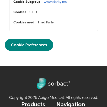
www.clarity.ms
CLID
Third Party
Cookie Preferences
Copyright 2026 Abigo Medical. All rights reserved.
Products
Navigation