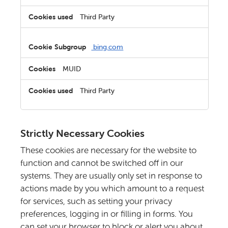
Third Party
bing.com
MUID
Third Party
Strictly Necessary Cookies
These cookies are necessary for the website to
function and cannot be switched off in our
systems. They are usually only set in response to
actions made by you which amount to a request
for services, such as setting your privacy
preferences, logging in or filling in forms. You
can set your browser to block or alert you about