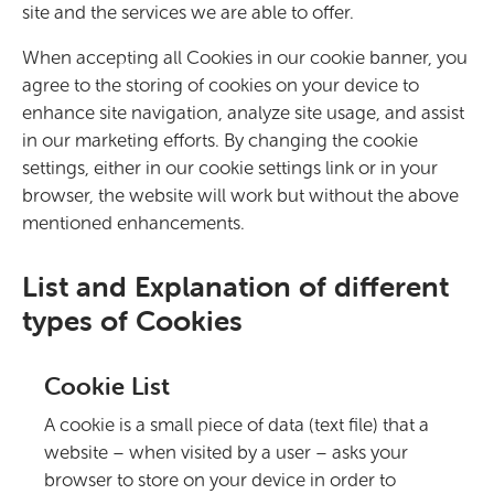
site and the services we are able to offer.
When accepting all Cookies in our cookie banner, you
agree to the storing of cookies on your device to
enhance site navigation, analyze site usage, and assist
in our marketing efforts. By changing the cookie
settings, either in our cookie settings link or in your
browser, the website will work but without the above
mentioned enhancements.
List and Explanation of different
types of Cookies
Cookie List
A cookie is a small piece of data (text file) that a
website – when visited by a user – asks your
browser to store on your device in order to