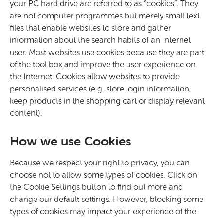
your PC hard drive are referred to as “cookies”. They
are not computer programmes but merely small text
files that enable websites to store and gather
information about the search habits of an Internet
user. Most websites use cookies because they are part
of the tool box and improve the user experience on
the Internet. Cookies allow websites to provide
personalised services (e.g. store login information,
keep products in the shopping cart or display relevant
content).
How we use Cookies
Because we respect your right to privacy, you can
choose not to allow some types of cookies. Click on
the Cookie Settings button to find out more and
change our default settings. However, blocking some
types of cookies may impact your experience of the