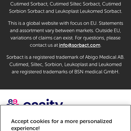
Cutimed Sorbact, Cutimed Siltec Sorbact, Cutimed
Sorbion Sorbact and Leukoplast Leukomed Sorbact.
This is a global website with focus on EU. Statements
and assortment vary between markets. Outside EU,
variations of claims can exist. For questions, please
info@sorbact.com
contact us at
.
Sorbact is a registered trademark of Abigo Medical AB.
Cutimed, Siltec, Sorbion, Leukoplast and Leukomed
are registered trademarks of BSN medical GmbH.
Accept cookies for a more personalized
Sorbact, a brand of Essity – a global, leading hygiene and
experience!
health company. Every day, our products, solutions and