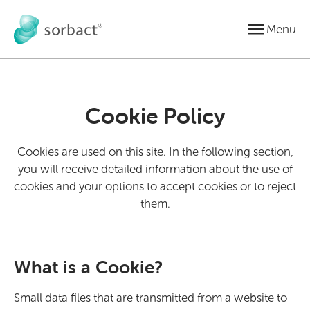
Jump to content
Menu
Cookie Policy
Cookies are used on this site. In the following section,
you will receive detailed information about the use of
cookies and your options to accept cookies or to reject
them.
What is a Cookie?
Small data files that are transmitted from a website to