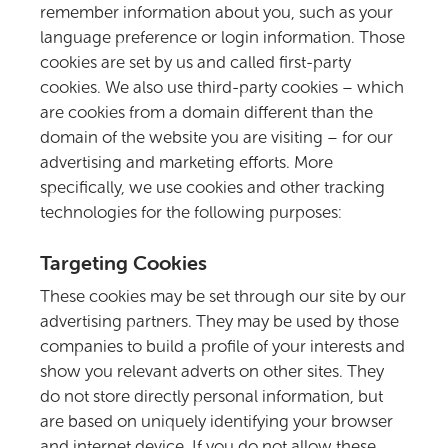
remember information about you, such as your
language preference or login information. Those
cookies are set by us and called first-party
cookies. We also use third-party cookies – which
are cookies from a domain different than the
domain of the website you are visiting – for our
advertising and marketing efforts. More
specifically, we use cookies and other tracking
technologies for the following purposes:
Targeting Cookies
These cookies may be set through our site by our
advertising partners. They may be used by those
companies to build a profile of your interests and
show you relevant adverts on other sites. They
do not store directly personal information, but
are based on uniquely identifying your browser
and internet device. If you do not allow these