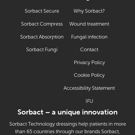
Sorbact Secure
Why Sorbact?
Sorbact Compress
Wound treatment
Sorbact Absorption
Fungal infection
Sorbact Fungi
Contact
Privacy Policy
Cookie Policy
Accessibility Statement
IFU
(Opens in new tab
Sorbact – a unique innovation
Sorbact Technology dressings help patients in more
than 65 countries through our brands Sorbact,