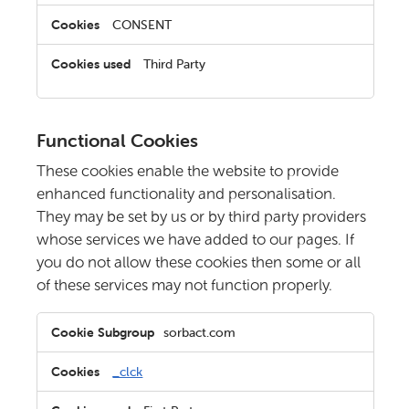
CONSENT
Third Party
Functional Cookies
These cookies enable the website to provide
enhanced functionality and personalisation.
They may be set by us or by third party providers
whose services we have added to our pages. If
you do not allow these cookies then some or all
of these services may not function properly.
Functional
sorbact.com
Cookies
_clck