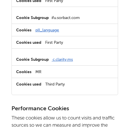
First Party
ifu.sorbact.com
pll_language
First Party
c.clarity.ms
MR
Third Party
Performance Cookies
These cookies allow us to count visits and traffic
sources so we can measure and improve the