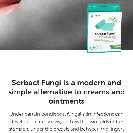
Sorbact Fungi is a modern and
simple alternative to creams and
ointments
Under certain conditions, fungal skin infections can
develop in moist areas, such as the skin folds of the
stomach, under the breasts and between the fingers