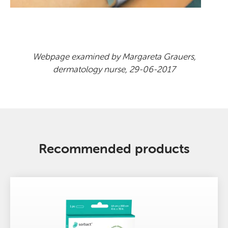
Webpage examined by Margareta Grauers,
dermatology nurse, 29-06-2017
Recommended products