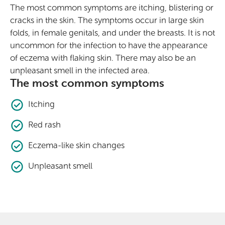
The most common symptoms are itching, blistering or
cracks in the skin. The symptoms occur in large skin
folds, in female genitals, and under the breasts. It is not
uncommon for the infection to have the appearance
of eczema with flaking skin. There may also be an
unpleasant smell in the infected area.
The most common symptoms
Itching
Red rash
Eczema-like skin changes
Unpleasant smell