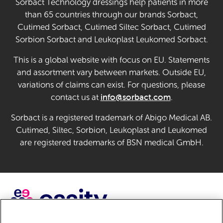
Sorbact Technology dressings help patients in more
than 65 countries through our brands Sorbact,
Cutimed Sorbact, Cutimed Siltec Sorbact, Cutimed
Sorbion Sorbact and Leukoplast Leukomed Sorbact.
This is a global website with focus on EU. Statements
and assortment vary between markets. Outside EU,
variations of claims can exist. For questions, please
info@sorbact.com
contact us at
.
Sorbact is a registered trademark of Abigo Medical AB.
Cutimed, Siltec, Sorbion, Leukoplast and Leukomed
are registered trademarks of BSN medical GmbH.