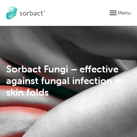
Jump to content
Menu
Sorbact Fungi – effective
against fungal infection in
skin folds