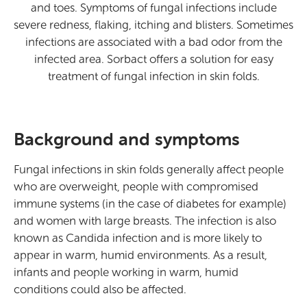
and toes. Symptoms of fungal infections include
severe redness, flaking, itching and blisters. Sometimes
infections are associated with a bad odor from the
infected area. Sorbact offers a solution for easy
treatment of fungal infection in skin folds.
Background and symptoms
Fungal infections in skin folds generally affect people
who are overweight, people with compromised
immune systems (in the case of diabetes for example)
and women with large breasts. The infection is also
known as Candida infection and is more likely to
appear in warm, humid environments. As a result,
infants and people working in warm, humid
conditions could also be affected.