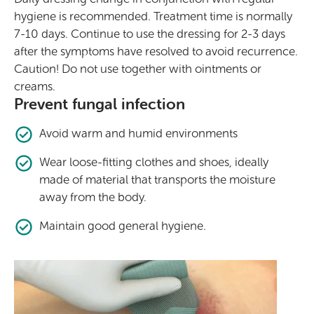
hygiene is recommended. Treatment time is normally
7-10 days. Continue to use the dressing for 2-3 days
after the symptoms have resolved to avoid recurrence.
Caution! Do not use together with ointments or
creams.
Prevent fungal infection
Avoid warm and humid environments
Wear loose-fitting clothes and shoes, ideally
made of material that transports the moisture
away from the body.
Maintain good general hygiene.