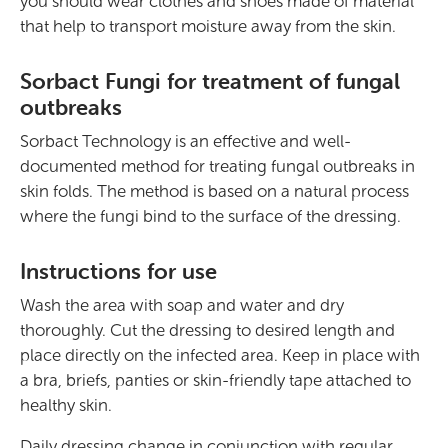
you should wear clothes and shoes made of material
that help to transport moisture away from the skin.
Sorbact Fungi for treatment of fungal
outbreaks
Sorbact Technology is an effective and well-
documented method for treating fungal outbreaks in
skin folds. The method is based on a natural process
where the fungi bind to the surface of the dressing.
Instructions for use
Wash the area with soap and water and dry
thoroughly. Cut the dressing to desired length and
place directly on the infected area. Keep in place with
a bra, briefs, panties or skin-friendly tape attached to
healthy skin.
Daily dressing change in conjunction with regular