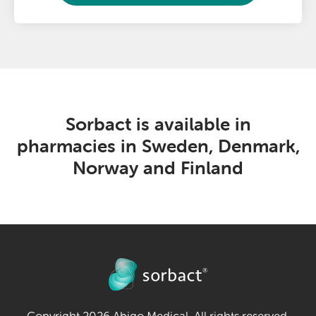
Sorbact is available in
pharmacies in Sweden, Denmark,
Norway and Finland