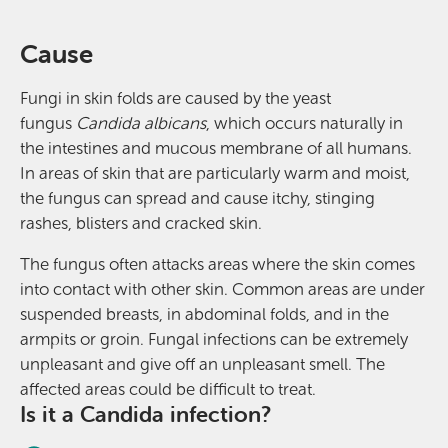
Cause
Fungi in skin folds are caused by the yeast
fungus
Candida albicans
, which occurs naturally in
the intestines and mucous membrane of all humans.
In areas of skin that are particularly warm and moist,
the fungus can spread and cause itchy, stinging
rashes, blisters and cracked skin.
The fungus often attacks areas where the skin comes
into contact with other skin. Common areas are under
suspended breasts, in abdominal folds, and in the
armpits or groin. Fungal infections can be extremely
unpleasant and give off an unpleasant smell. The
affected areas could be difficult to treat.
Is it a Candida infection?