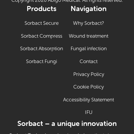
Copyright 2026 Abigo Medical. All rights reserved.
Products
Navigation
Sorbact Secure
Why Sorbact?
Sorbact Compress
Wound treatment
Sorbact Absorption
Fungal infection
Sorbact Fungi
Contact
Privacy Policy
Cookie Policy
Accessibility Statement
IFU
(Opens in new tab
Sorbact – a unique innovation