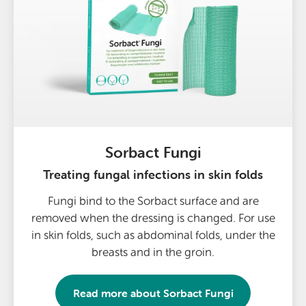
Sorbact Fungi
Treating fungal infections in skin folds
Fungi bind to the Sorbact surface and are
removed when the dressing is changed. For use
in skin folds, such as abdominal folds, under the
breasts and in the groin.
Read more about
Sorbact Fungi