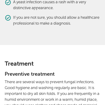
A yeast infection causes a rash with a very
distinctive appearance.
If you are not sure, you should allow a healthcare
professional to make a diagnosis.
Treatment
Preventive treatment
There are several ways to prevent fungal infections.
Good hygiene and washing regularly are basic. It is
important to dry all skin folds. If you are frequently in a
humid environment or work in a warm, humid place,